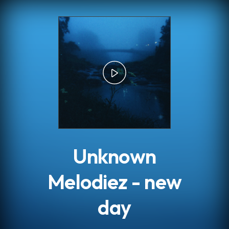
.
Unknown
Melodiez - new
day