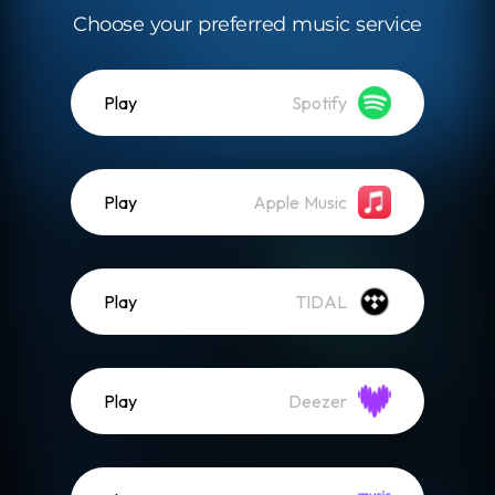
Choose your preferred music service
Play
Spotify
Play
Apple Music
Play
TIDAL
Play
Deezer