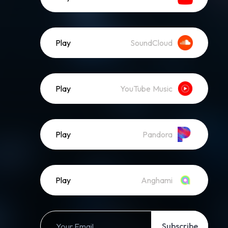
Play
SoundCloud
Play
YouTube Music
Play
Pandora
Play
Anghami
Subscribe