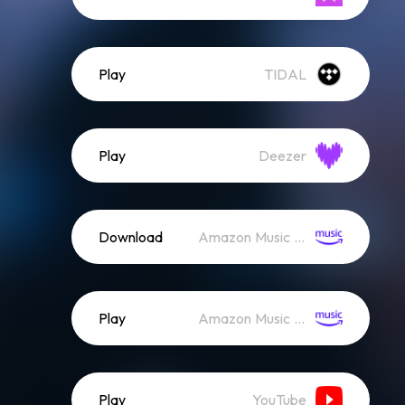
Play
TIDAL
Play
Deezer
Download
Amazon Music (Mp3)
Play
Amazon Music (Streaming)
Play
YouTube