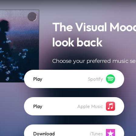
The Visual Mood
look back
Choose your preferred music se
Play
Spotify
Play
Apple Music
Download
iTunes