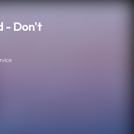
 - Don't
rvice