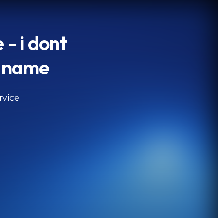
 - i dont
 name
rvice