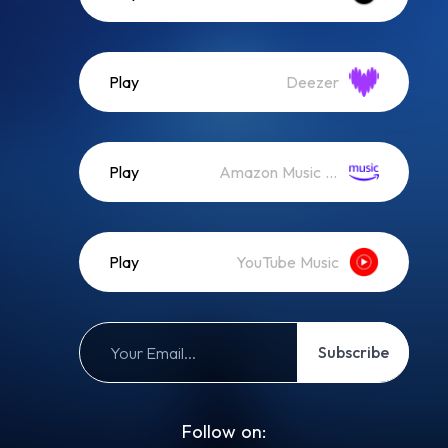
Play
Deezer
Play
Amazon Music (Streaming)
Play
YouTube Music
Subscribe
Follow on: