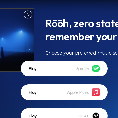
Rōōh, zero state
remember your
Choose your preferred music se
Play
Spotify
Play
Apple Music
Play
TIDAL