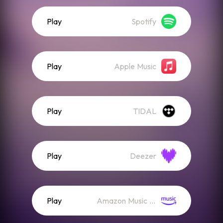
Play
Spotify
Play
Apple Music
Play
TIDAL
Play
Deezer
Play
Amazon Music (Streaming)