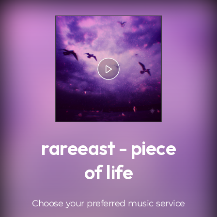
.
rareeast - piece
of life
Choose your preferred music service