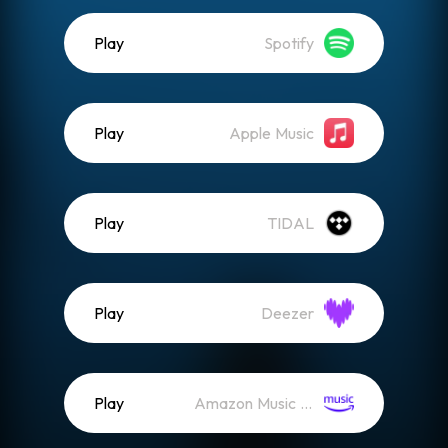
Play
Spotify
Play
Apple Music
Play
TIDAL
Play
Deezer
Play
Amazon Music (Streaming)