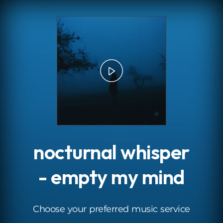
.
nocturnal whisper
- empty my mind
Choose your preferred music service