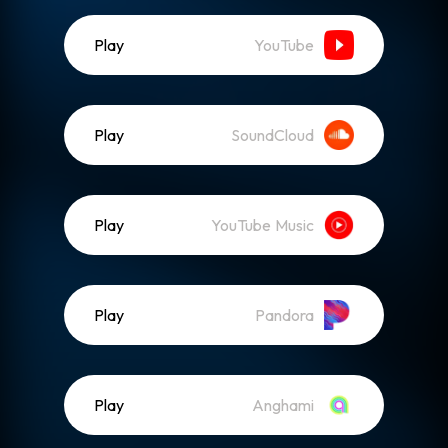
Play
YouTube
Play
SoundCloud
Play
YouTube Music
Play
Pandora
Play
Anghami