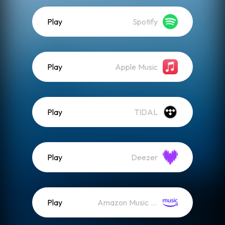
Play
Spotify
Play
Apple Music
Play
TIDAL
Play
Deezer
Play
Amazon Music (Streaming)