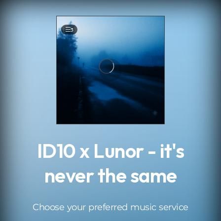
.
3
ID10 x Lunor - it's
never the same
Choose your preferred music service