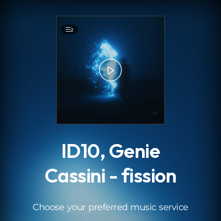
.
2
ID10, Genie
Cassini - fission
Choose your preferred music service