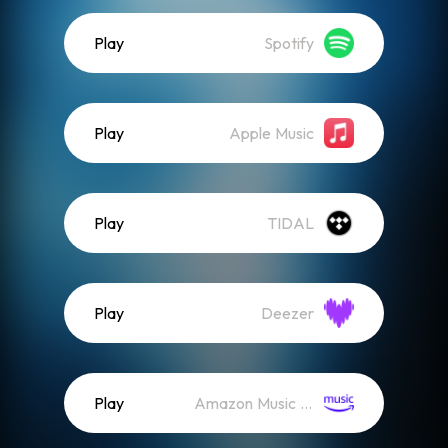
Play
Spotify
Play
Apple Music
Play
TIDAL
Play
Deezer
Play
Amazon Music (Streaming)