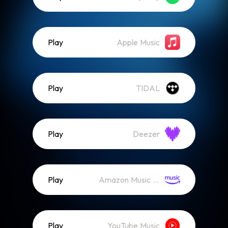
Play
Apple Music
Play
TIDAL
Play
Deezer
Play
Amazon Music (Streaming)
Play
YouTube Music