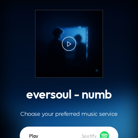
.
eversoul - numb
Choose your preferred music service
Play
Spotify