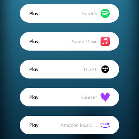
Play
Spotify
Play
Apple Music
Play
TIDAL
Play
Deezer
Play
Amazon Music (Streaming)