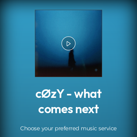
.
cØzY - what
comes next
Choose your preferred music service